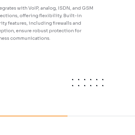
tegrates with VoIP, analog, ISDN, and GSM
ctions, offering flexibility. Built-in
ity features, including firewalls and
ption, ensure robust protection for
 a flexible, on-premises, or cloud-based
ness communications.
m. Key other features include
mizable call queues, IVR, recording calls,
built-in messaging for smooth
boration and increased productivity.