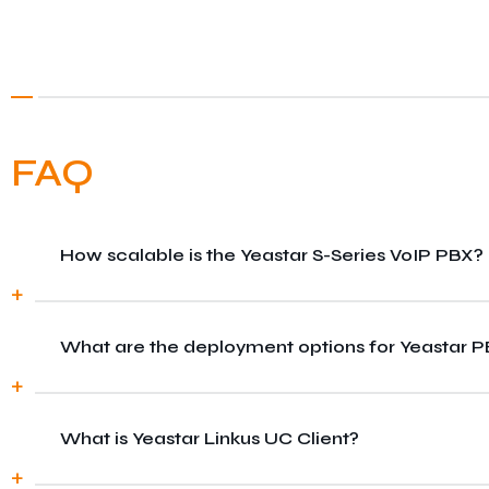
FAQ
How scalable is the Yeastar S-Series VoIP PBX?
What are the deployment options for Yeastar 
The S-Series VoIP PBX is highly scalable, allowing
What is Yeastar Linkus UC Client?
Yeastar PBX systems can be deployed in the cloud, 