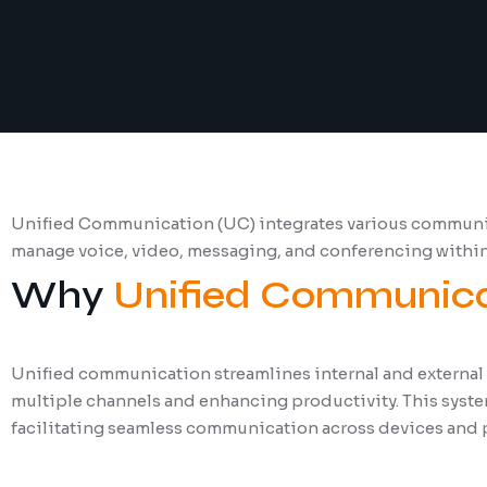
Unified Communication (UC) integrates various communica
manage voice, video, messaging, and conferencing withi
Why
Unified Communica
Unified communication streamlines internal and external
multiple channels and enhancing productivity. This system
facilitating seamless communication across devices and 