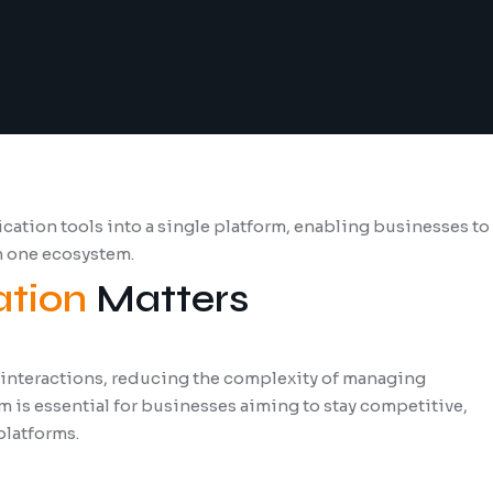
tion tools into a single platform, enabling businesses to
n one ecosystem.
tion
Matters
 interactions, reducing the complexity of managing
 is essential for businesses aiming to stay competitive,
platforms.