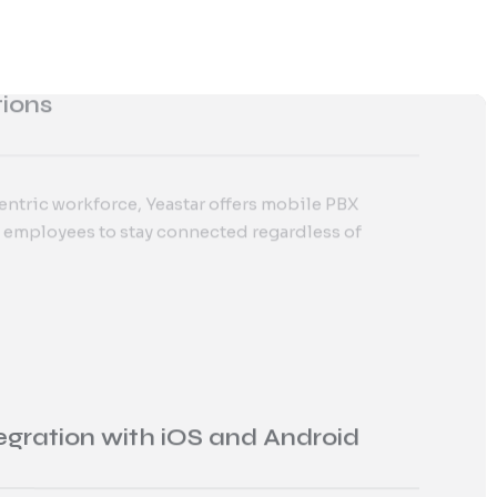
entric workforce, Yeastar offers mobile PBX
dedicated
customer support
for seamless Yeastar
 employees to stay connected regardless of
ion and ongoing technical assistance.
egration with iOS and Android
p, available on iOS and Android, allows
age communications from anywhere, ensuring
bility.