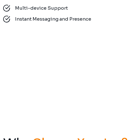
Multi-device Support
Instant Messaging and Presence