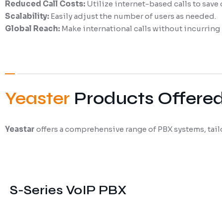
Reduced Call Costs:
Utilize internet-based calls to save
Scalability:
Easily adjust the number of users as needed.
Global Reach:
Make international calls without incurring 
Yeaster
Products Offere
Yeastar
offers a comprehensive range of PBX systems, tail
S-Series VoIP PBX