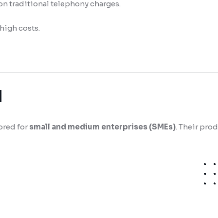
 on traditional telephony charges.
high costs.
d
ored for
small and medium enterprises (SMEs)
. Their pro