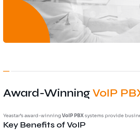
Award-Winning
VoIP PB
Yeastar’s award-winning
VoIP PBX
systems provide busines
Key Benefits of VoIP