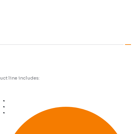
duct line includes: