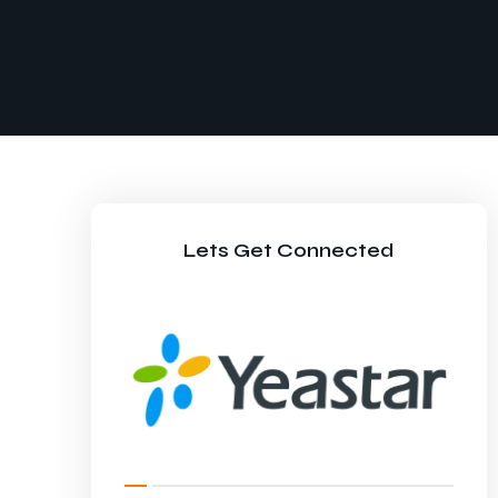
Lets Get Connected