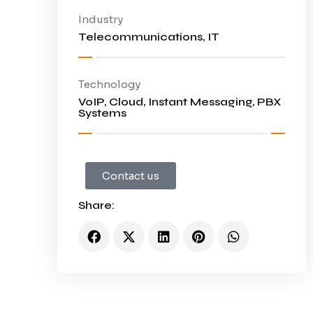
Industry
Telecommunications, IT
Technology
VoIP, Cloud, Instant Messaging, PBX
Systems
Contact us
Share:
tions
port and Service Offerings