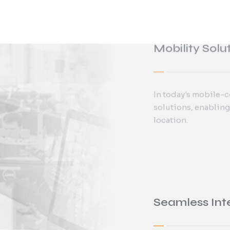
In today's mobile-c
Alishan provides 
solutions, enabling
system implementat
location.
Seamless Int
Yeastar’s mobile ap
businesses to man
continuity and flexi