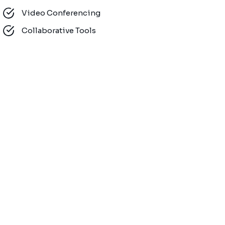
Video Conferencing
Collaborative Tools
Mobility Solu
Customer Sup