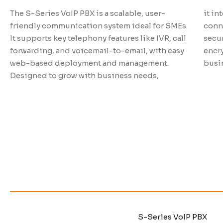
P-Series PBX System
The S-Series VoIP PBX is a scalable, user-
it in
friendly communication system ideal for SMEs.
conne
It supports key telephony features like IVR, call
secur
forwarding, and voicemail-to-email, with easy
encry
The P-Series PBX System is a versatile
It is
web-based deployment and management.
busi
communication platform designed for SMEs,
syste
Designed to grow with business needs,
offering advanced call handling, routing, and
custo
management features. Among other
and 
developments, the P-Series PBX System is
colla
capable of video conferencing, call centers,
and CRM integration with business operations.
S-Series VoIP PBX