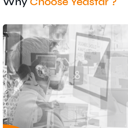
Why
Choose Yeastar ?