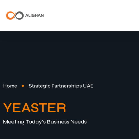
Home
Strategic Partnerships UAE
YEASTER
Meeting Today’s Business Needs