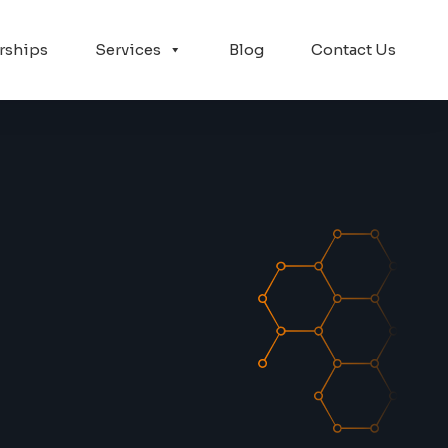
rships
Services
Blog
Contact Us