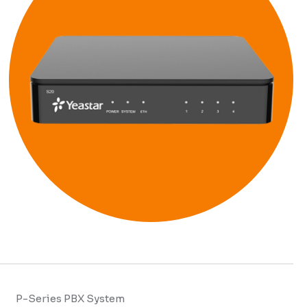
P-Series PBX System