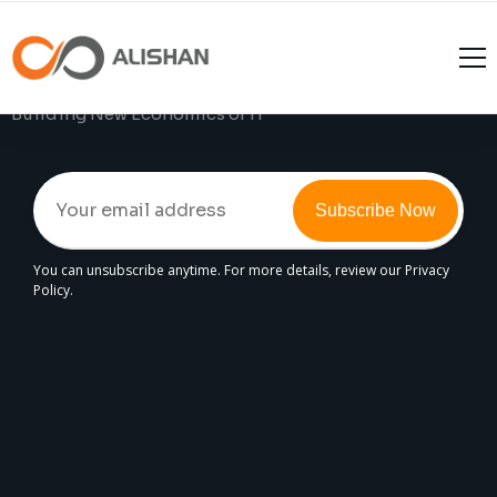
Join The
Alishan
Experience
Building New Economics of IT
Subscribe Now
You can unsubscribe anytime. For more details, review our Privacy
Policy.