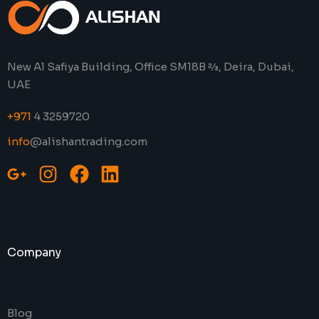
New Al Safiya Building, Office SM18B 2⁄3, Deira, Dubai,
UAE
+971
4 3259720
info
@alishantrading.com
Company
Blog