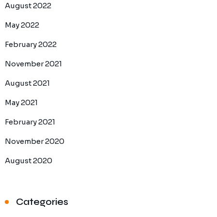
August 2022
May 2022
February 2022
November 2021
August 2021
May 2021
February 2021
November 2020
August 2020
Categories