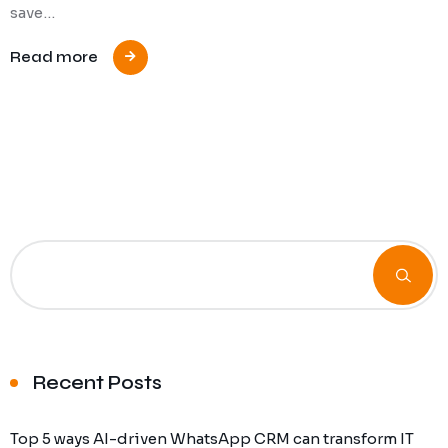
save…
Read more
Recent Posts
Top 5 ways AI-driven WhatsApp CRM can transform IT