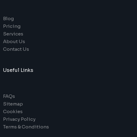
Blog
Pricing
Services
About Us
Contact Us
Useful Links
FAQs
Sitemap
Cookies
Privacy Policy
Terms & Conditions