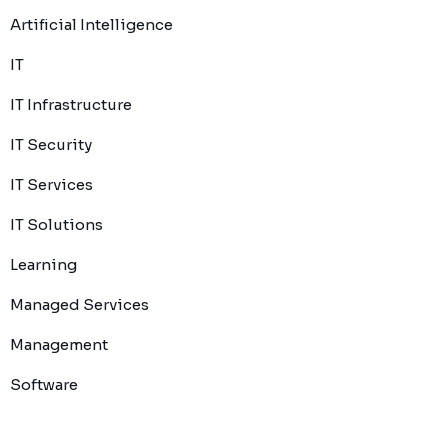
Artificial Intelligence
IT
IT Infrastructure
IT Security
IT Services
IT Solutions
Learning
Managed Services
Management
Software