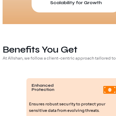
Scalability for Growth
Benefits You Get
At AlIshan, we follow a client-centric approach tailored to
Enhanced
Protection
Ensures robust security to protect your
sensitive data from evolving threats.