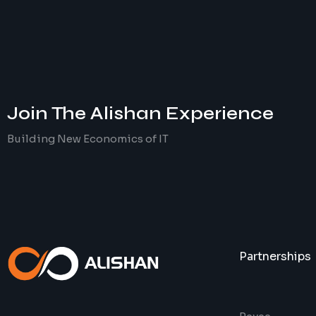
Join The
Alishan
Experience
Building New Economics of IT
Partnerships