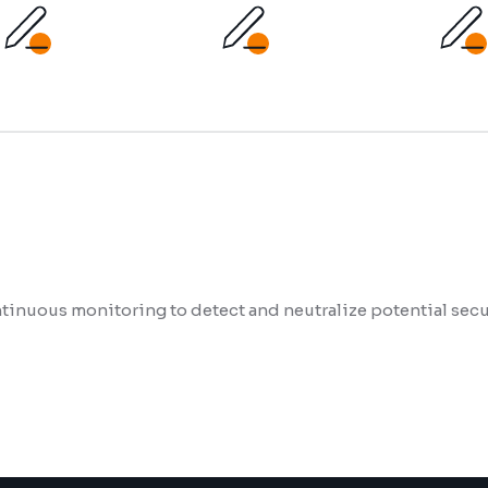
inuous monitoring to detect and neutralize potential secur