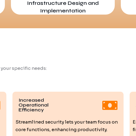
Infrastructure Design and
Implementation
 your specific needs:
Increased
Operational
Efficiency
Streamlined security lets your team focus on
E
core functions, enhancing productivity.
f