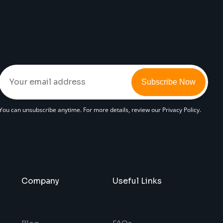
Subscribe Now
You can unsubscribe anytime. For more details, review our Privacy Policy.
Company
Useful Links