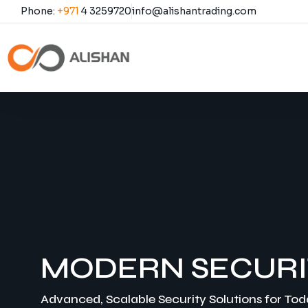
Phone:
+971
4 3259720
info@alishantrading.com
Call Us
MODERN SECURI
Advanced, Scalable Security Solutions for To