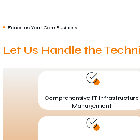
Focus on Your Core Business
Let Us Handle the Techn
Comprehensive IT Infrastructure
Management