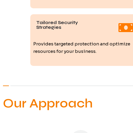
Tailored Security
Strategies
Provides targeted protection and optimize
resources for your business.
Our Approach