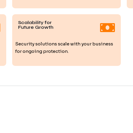
Scalability for
Future Growth
Security solutions scale with your business
for ongoing protection.