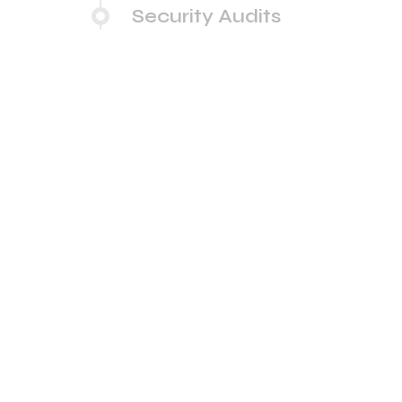
Security Audits