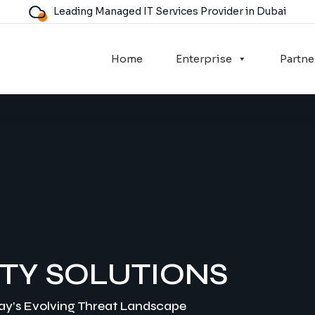
Leading Managed IT Services Provider in Dubai
Home
Enterprise
Partne
TY SOLUTIONS
day’s Evolving Threat Landscape