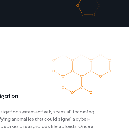
igation
tigation system actively scans all incoming
ty audits are essential for identifying vulnerabilities in
ifying anomalies that could signal a cyber-
cture, applications, and networks. Our experts conduct
fic spikes or suspicious file uploads. Once a
ssments to uncover potential weaknesses before they can