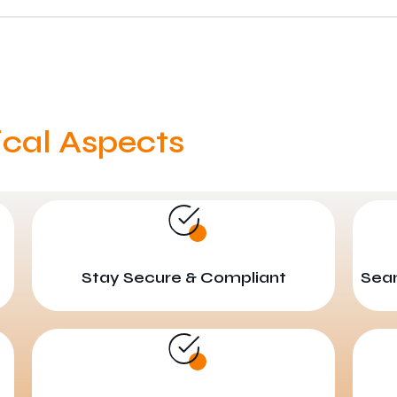
ical Aspects
Stay Secure & Compliant
Seam