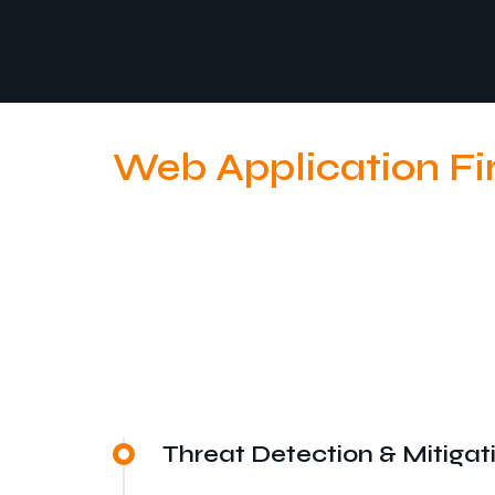
Web Application Fi
Threat Detection & Mitigat