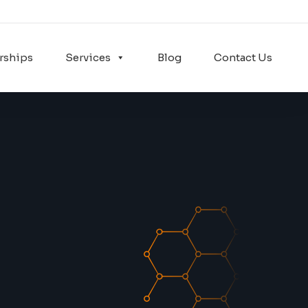
rships
Services
Blog
Contact Us