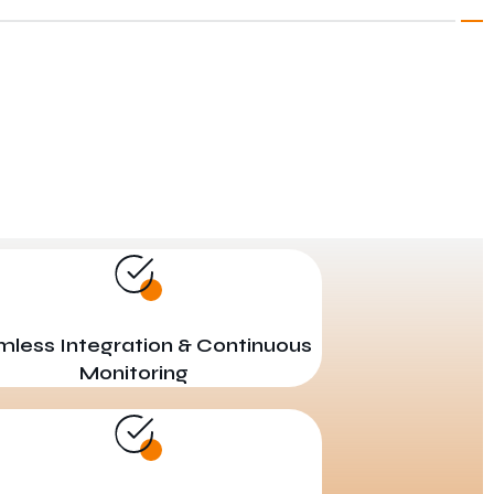
less Integration & Continuous
Monitoring