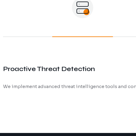
Proactive Threat Detection
We implement advanced threat intelligence tools and cont