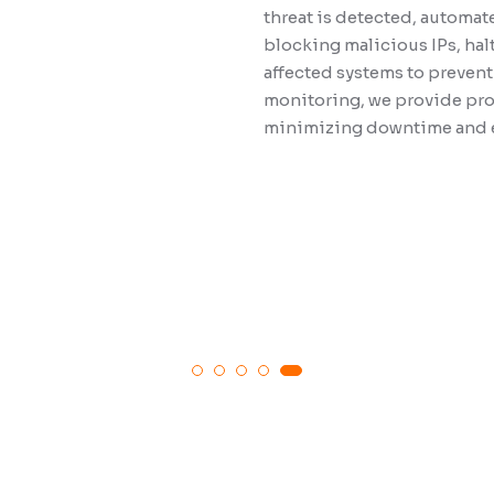
threat is detected, automat
be exploited. 
blocking malicious IPs, hal
standards and
affected systems to prevent
verifying that
monitoring, we provide proa
requirements. 
minimizing downtime and en
findings and 
posture, aidi
security and 