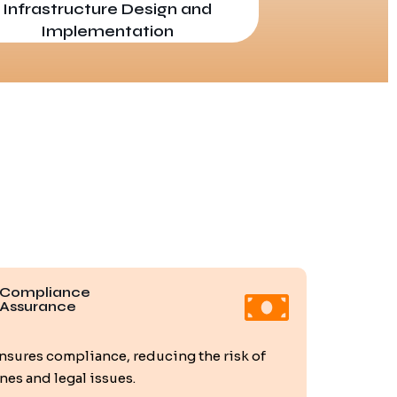
Infrastructure Design and
Implementation
Compliance
Assurance
nsures compliance, reducing the risk of
ines and legal issues.