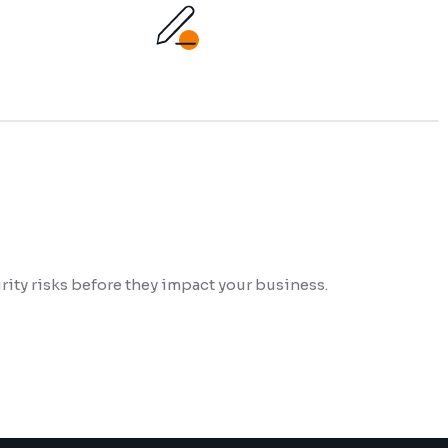
ity risks before they impact your business.