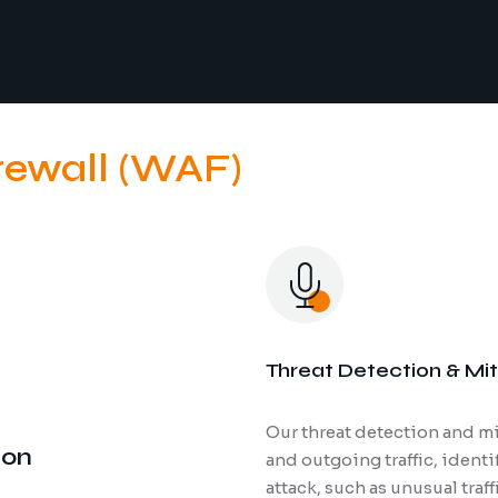
rewall (WAF)
Threat Detection & Mit
Our threat detection and mi
Regular securi
ion
and outgoing traffic, ident
your infrastru
attack, such as unusual traf
thorough asse