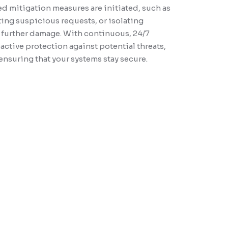
ed mitigation measures are initiated, such as
These audits also ensure your systems meet industry
ting suspicious requests, or isolating
 compliance regulations, such as PCI-DSS and HIPAA,
 further damage. With continuous, 24/7
 your data protection practices align with legal and security
ctive protection against potential threats,
After the audit, you will receive a detailed report with
suring that your systems stay secure.
actionable recommendations to strengthen your security
ng in informed decision-making for future investments in
infrastructure enhancements.