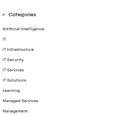
Categories
Artificial Intelligence
IT
IT Infrastructure
IT Security
IT Services
IT Solutions
Learning
Managed Services
Management