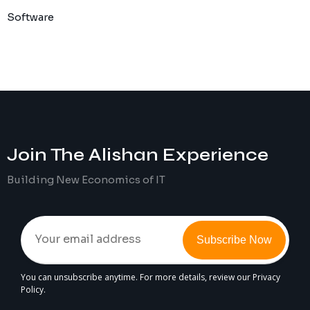
Software
Join The
Alishan
Experience
Building New Economics of IT
Subscribe Now
You can unsubscribe anytime. For more details, review our Privacy
Policy.