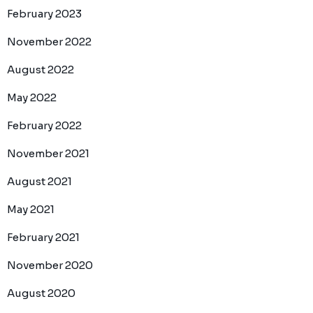
February 2023
November 2022
August 2022
May 2022
February 2022
November 2021
August 2021
May 2021
February 2021
November 2020
August 2020