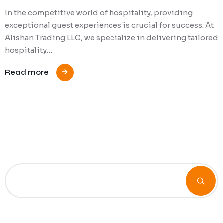
In the competitive world of hospitality, providing
exceptional guest experiences is crucial for success. At
Alishan Trading LLC, we specialize in delivering tailored
hospitality…
Read more