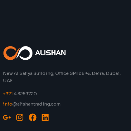
New Al Safiya Building, Office SM18B 2⁄3, Deira, Dubai,
UAE
+971
4 3259720
info
@alishantrading.com