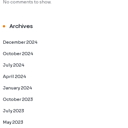
No comments to show.
Archives
December 2024
October 2024
July 2024
April 2024
January 2024
October 2023
July 2023
May 2023