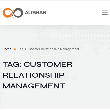
Home
Tag: Customer Relationship Management
TAG: CUSTOMER
RELATIONSHIP
MANAGEMENT