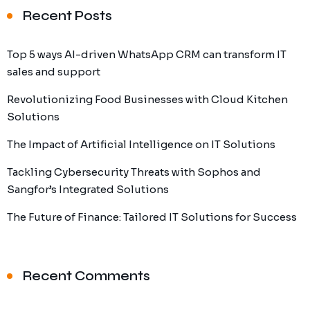
Recent Posts
Top 5 ways AI-driven WhatsApp CRM can transform IT
sales and support
Revolutionizing Food Businesses with Cloud Kitchen
Solutions
The Impact of Artificial Intelligence on IT Solutions
Tackling Cybersecurity Threats with Sophos and
Sangfor’s Integrated Solutions
The Future of Finance: Tailored IT Solutions for Success
Recent Comments