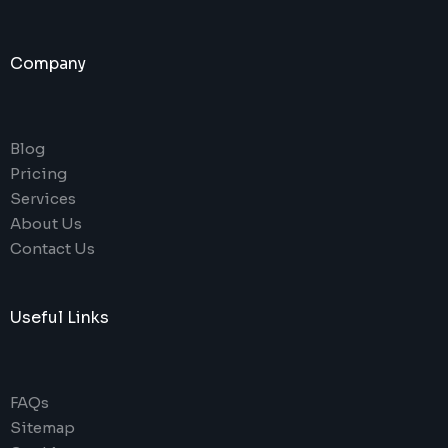
Company
Blog
Pricing
Services
About Us
Contact Us
Useful Links
FAQs
Sitemap