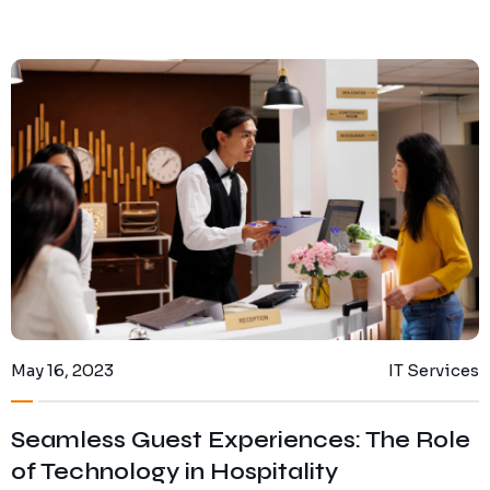
May 16, 2023
IT Services
Seamless Guest Experiences: The Role
of Technology in Hospitality