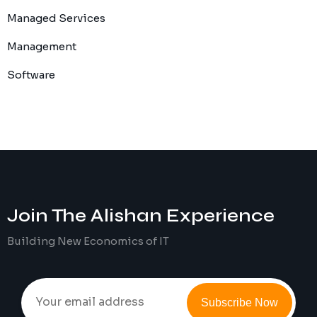
Managed Services
Management
Software
Join The
Alishan
Experience
Building New Economics of IT
Subscribe Now