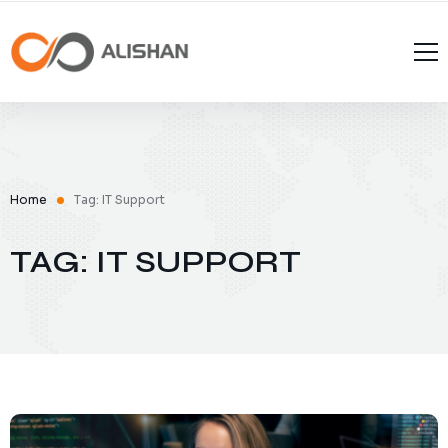
Home
Tag: IT Support
TAG: IT SUPPORT