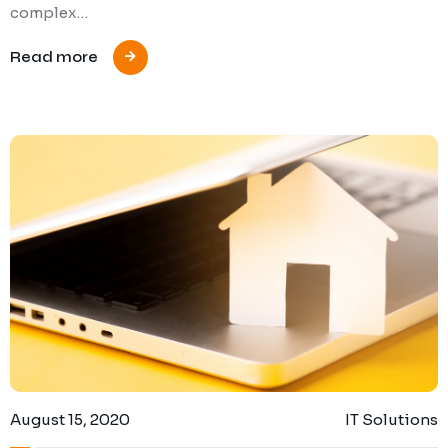
complex…
Read more
August 15, 2020
IT Solutions