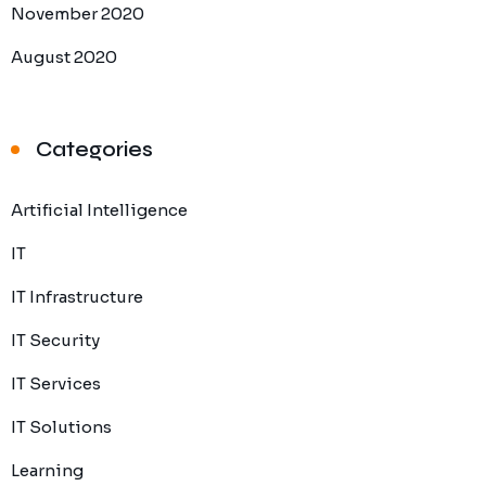
November 2020
August 2020
Categories
Artificial Intelligence
IT
IT Infrastructure
IT Security
IT Services
IT Solutions
Learning