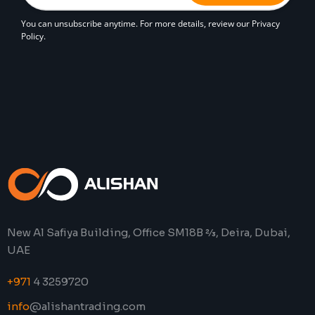
You can unsubscribe anytime. For more details, review our Privacy
Policy.
New Al Safiya Building, Office SM18B 2⁄3, Deira, Dubai,
UAE
+971
4 3259720
info
@alishantrading.com