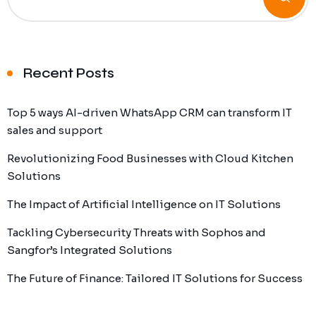
Recent Posts
Top 5 ways AI-driven WhatsApp CRM can transform IT
sales and support
Revolutionizing Food Businesses with Cloud Kitchen
Solutions
The Impact of Artificial Intelligence on IT Solutions
Tackling Cybersecurity Threats with Sophos and
Sangfor’s Integrated Solutions
The Future of Finance: Tailored IT Solutions for Success