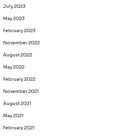
July 2023
May 2023
February 2023
November 2022
August 2022
May 2022
February 2022
November 2021
August 2021
May 2021
February 2021