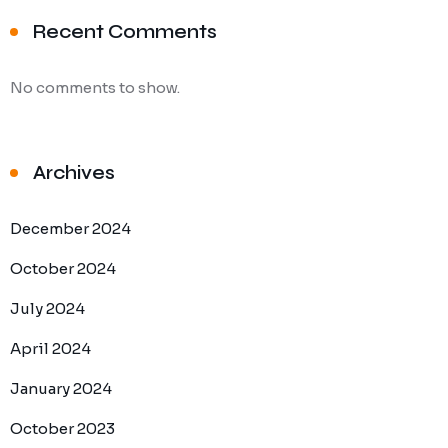
Recent Comments
No comments to show.
Archives
December 2024
October 2024
July 2024
April 2024
January 2024
October 2023