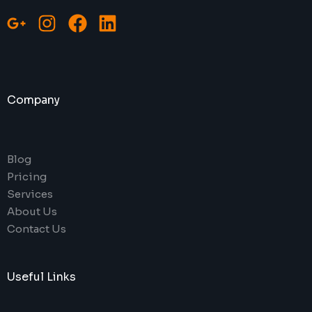
Company
Blog
Pricing
Services
About Us
Contact Us
Useful Links