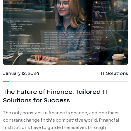
January 12, 2024
IT Solutions
The Future of Finance: Tailored IT
Solutions for Success
The only constant in finance is change, and one faces
constant change in this competitive world. Financial
institutions have to guide themselves through