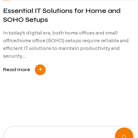
Essential IT Solutions for Home and
SOHO Setups
In today’s digital era, both home offices and small
office/home office (SOHO) setups require reliable and
efficient IT solutions to maintain productivity and
security….
Read more