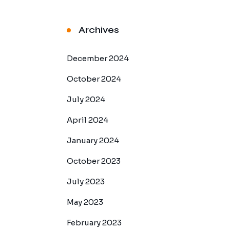
Archives
December 2024
October 2024
July 2024
April 2024
January 2024
October 2023
July 2023
May 2023
February 2023