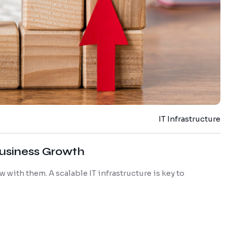
IT Infrastructure
 Business Growth
 with them. A scalable IT infrastructure is key to