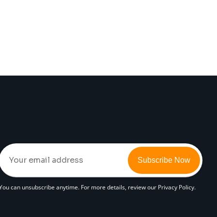
Subscribe Now
You can unsubscribe anytime. For more details, review our Privacy Policy.