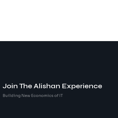
Join The
Alishan
Experience
Building New Economics of IT