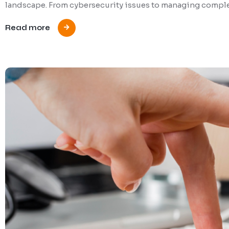
landscape. From cybersecurity issues to managing complex
Read more