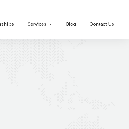
rships
Services
Blog
Contact Us