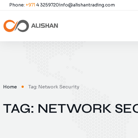
Phone:
+971
4 3259720
info@alishantrading.com
Home
Tag: Network Security
TAG: NETWORK SE