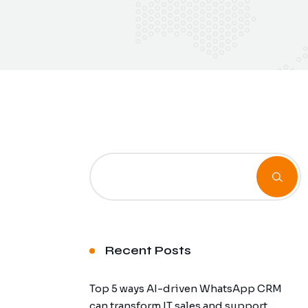
Recent Posts
Top 5 ways AI-driven WhatsApp CRM
can transform IT sales and support