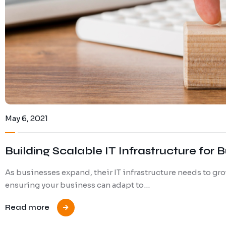
May 6, 2021
Building Scalable IT Infrastructure for
As businesses expand, their IT infrastructure needs to grow
ensuring your business can adapt to…
Read more