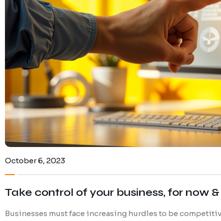
October 6, 2023
Take control of your business, for now & 
Businesses must face increasing hurdles to be competitive