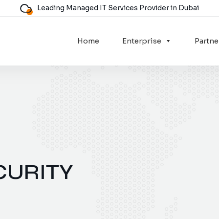
Leading Managed IT Services Provider in Dubai
Home
Enterprise
Partne
CURITY