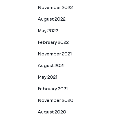
November 2022
August 2022
May 2022
February 2022
November 2021
August 2021
May 2021
February 2021
November 2020
August 2020