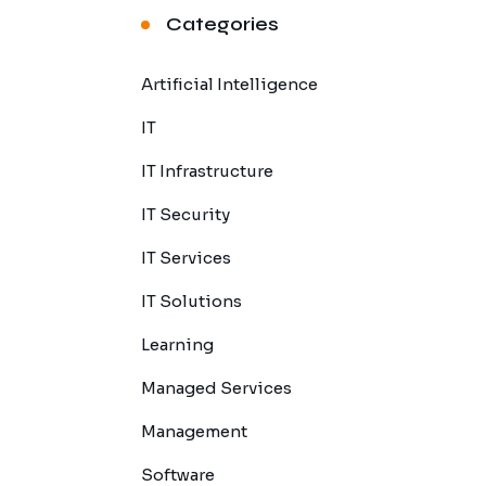
Categories
Artificial Intelligence
IT
IT Infrastructure
IT Security
IT Services
IT Solutions
Learning
Managed Services
Management
Software