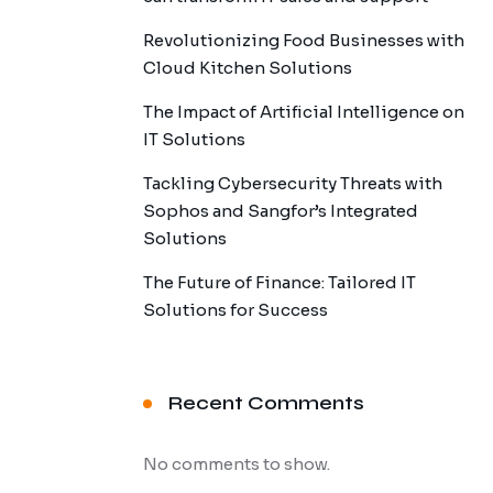
Revolutionizing Food Businesses with
Cloud Kitchen Solutions
The Impact of Artificial Intelligence on
IT Solutions
Tackling Cybersecurity Threats with
Sophos and Sangfor’s Integrated
Solutions
The Future of Finance: Tailored IT
Solutions for Success
Recent Comments
No comments to show.