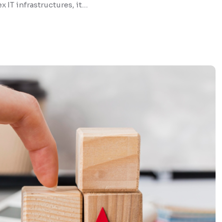
 IT infrastructures, it…