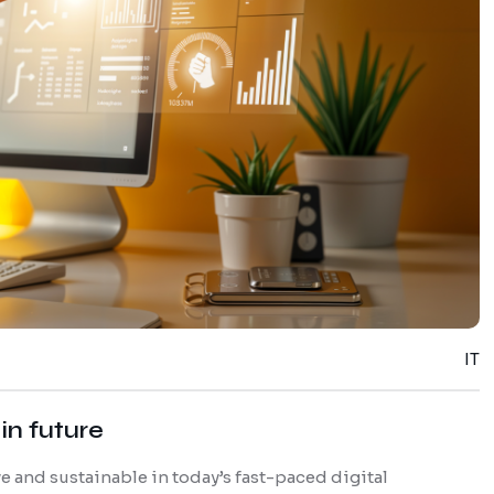
IT
in future
 and sustainable in today’s fast-paced digital