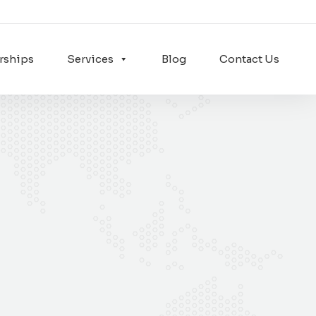
rships
Services
Blog
Contact Us