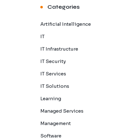
Categories
Artificial Intelligence
IT
IT Infrastructure
IT Security
IT Services
IT Solutions
Learning
Managed Services
Management
Software