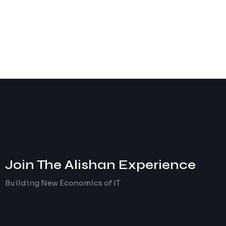
Join The
Alishan
Experience
Building New Economics of IT