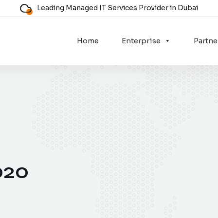
Leading Managed IT Services Provider in Dubai
Home
Enterprise
Partne
020