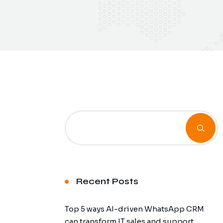
Recent Posts
Top 5 ways AI-driven WhatsApp CRM
can transform IT sales and support