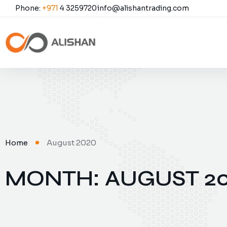
Phone:
+971
4 3259720
info@alishantrading.com
Home
August 2020
MONTH:
AUGUST 2