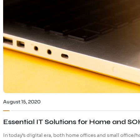
August 15, 2020
Essential IT Solutions for Home and S
In today’s digital era, both home offices and small office/