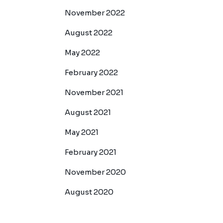
November 2022
August 2022
May 2022
February 2022
November 2021
August 2021
May 2021
February 2021
November 2020
August 2020