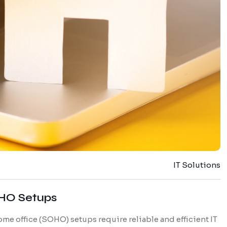
IT Solutions
OHO Setups
home office (SOHO) setups require reliable and efficient IT