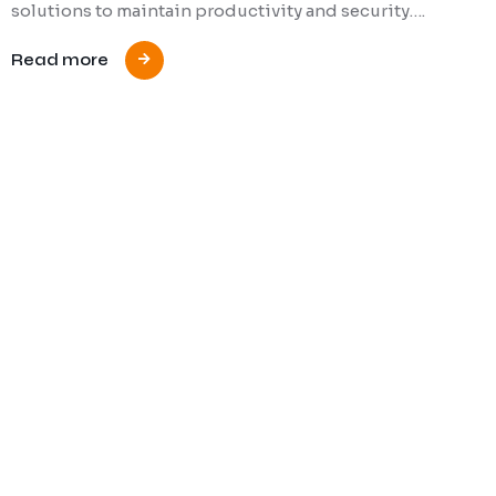
solutions to maintain productivity and security….
Read more