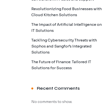
Revolutionizing Food Businesses with
Cloud Kitchen Solutions
The Impact of Artificial Intelligence on
IT Solutions
Tackling Cybersecurity Threats with
Sophos and Sangfor’s Integrated
Solutions
The Future of Finance: Tailored IT
Solutions for Success
Recent Comments
No comments to show.