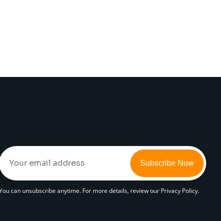
Subscribe Now
You can unsubscribe anytime. For more details, review our Privacy Policy.