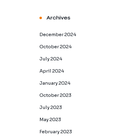
Archives
December 2024
October 2024
July 2024
April 2024
January 2024
October 2023
July 2023
May 2023
February 2023