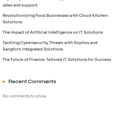
sales and support
Revolutionizing Food Businesses with Cloud Kitchen
Solutions
The Impact of Artificial Intelligence on IT Solutions
Tackling Cybersecurity Threats with Sophos and
Sangfor’s Integrated Solutions
The Future of Finance: Tailored IT Solutions for Success
Recent Comments
No comments to show.