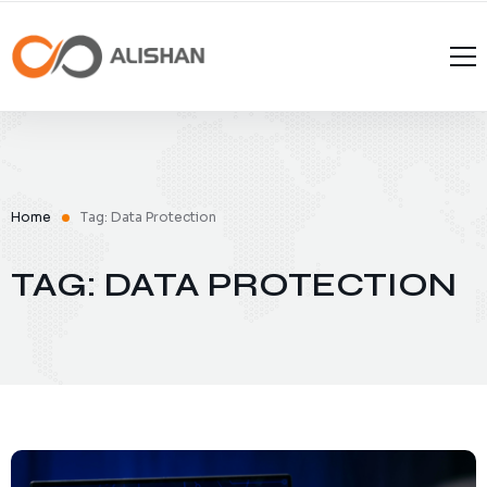
Home
Tag: Data Protection
TAG: DATA PROTECTION