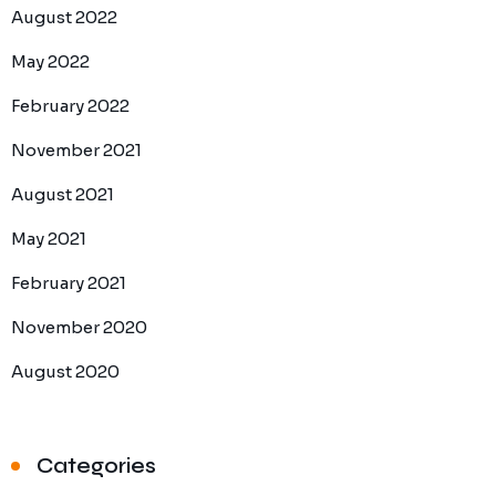
August 2022
May 2022
February 2022
November 2021
August 2021
May 2021
February 2021
November 2020
August 2020
Categories