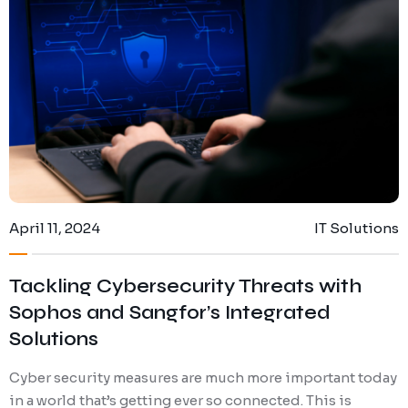
April 11, 2024
IT Solutions
Tackling Cybersecurity Threats with
Sophos and Sangfor’s Integrated
Solutions
Cyber security measures are much more important today
in a world that’s getting ever so connected. This is