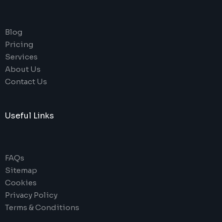
Blog
Pricing
Services
About Us
Contact Us
Useful Links
FAQs
Sitemap
Cookies
Privacy Policy
Terms & Conditions