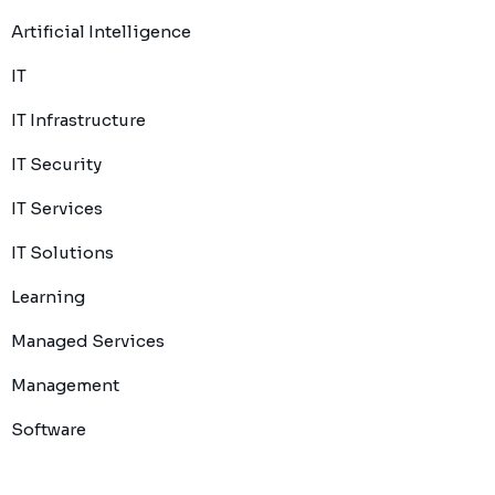
Artificial Intelligence
IT
IT Infrastructure
IT Security
IT Services
IT Solutions
Learning
Managed Services
Management
Software