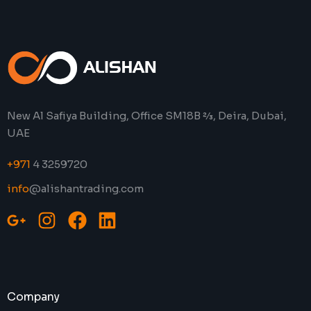
New Al Safiya Building, Office SM18B 2⁄3, Deira, Dubai,
UAE
+971
4 3259720
info
@alishantrading.com
Company