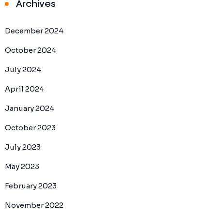
Archives
December 2024
October 2024
July 2024
April 2024
January 2024
October 2023
July 2023
May 2023
February 2023
November 2022