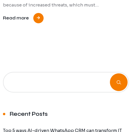
because of increased threats, which must…
Read more
Recent Posts
Top 5 ways AI-driven WhatsApp CRM can transform IT