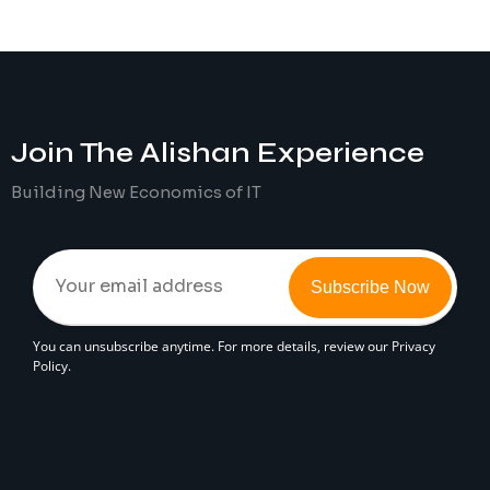
Join The
Alishan
Experience
Building New Economics of IT
Subscribe Now
You can unsubscribe anytime. For more details, review our Privacy
Policy.