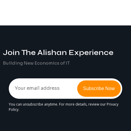
Join The
Alishan
Experience
Building New Economics of IT
Subscribe Now
You can unsubscribe anytime. For more details, review our Privacy
Policy.