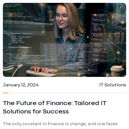
January 12, 2024
IT Solutions
The Future of Finance: Tailored IT
Solutions for Success
The only constant in finance is change, and one faces