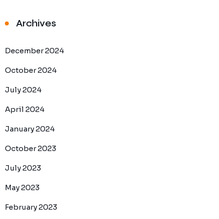
Archives
December 2024
October 2024
July 2024
April 2024
January 2024
October 2023
July 2023
May 2023
February 2023