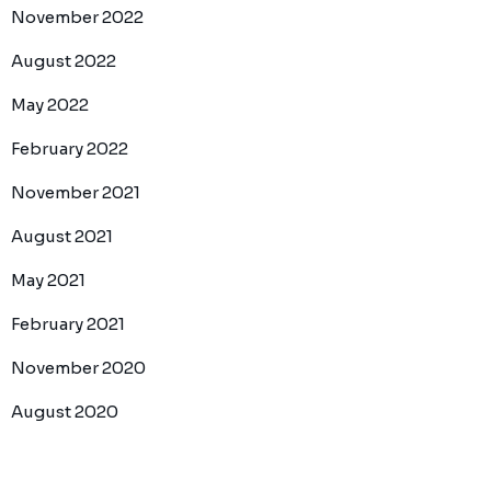
November 2022
August 2022
May 2022
February 2022
November 2021
August 2021
May 2021
February 2021
November 2020
August 2020