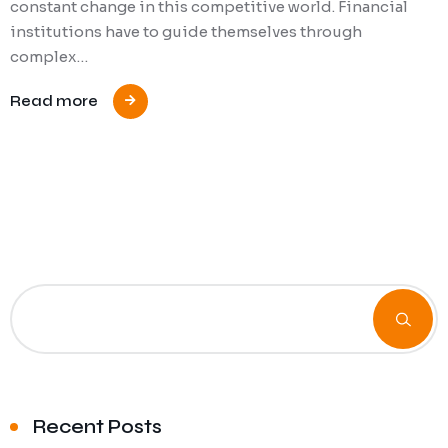
constant change in this competitive world. Financial
institutions have to guide themselves through
complex…
Read more
Recent Posts