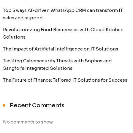
Top 5 ways AI-driven WhatsApp CRM can transform IT
sales and support
Revolutionizing Food Businesses with Cloud Kitchen
Solutions
The Impact of Artificial Intelligence on IT Solutions
Tackling Cybersecurity Threats with Sophos and
Sangfor’s Integrated Solutions
The Future of Finance: Tailored IT Solutions for Success
Recent Comments
No comments to show.