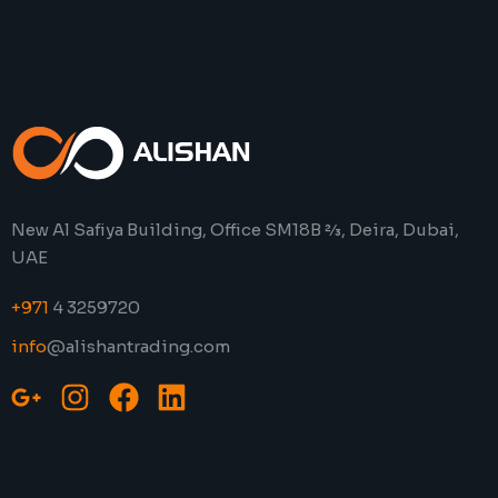
New Al Safiya Building, Office SM18B 2⁄3, Deira, Dubai,
UAE
+971
4 3259720
info
@alishantrading.com