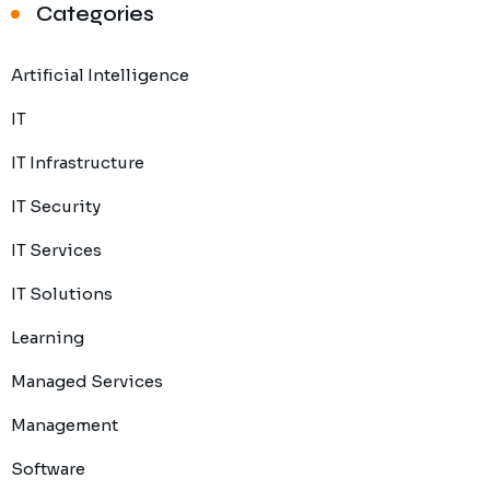
Categories
Artificial Intelligence
IT
IT Infrastructure
IT Security
IT Services
IT Solutions
Learning
Managed Services
Management
Software