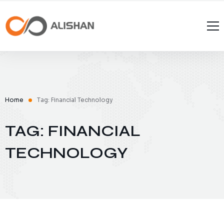
Home
Tag: Financial Technology
TAG: FINANCIAL
TECHNOLOGY