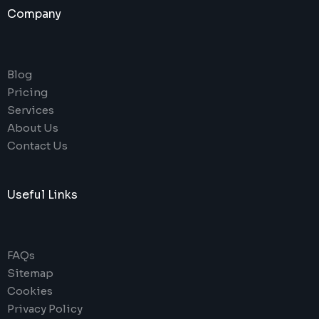
Company
Blog
Pricing
Services
About Us
Contact Us
Useful Links
FAQs
Sitemap
Cookies
Privacy Policy