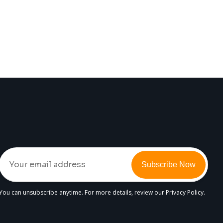
Subscribe Now
You can unsubscribe anytime. For more details, review our Privacy Policy.