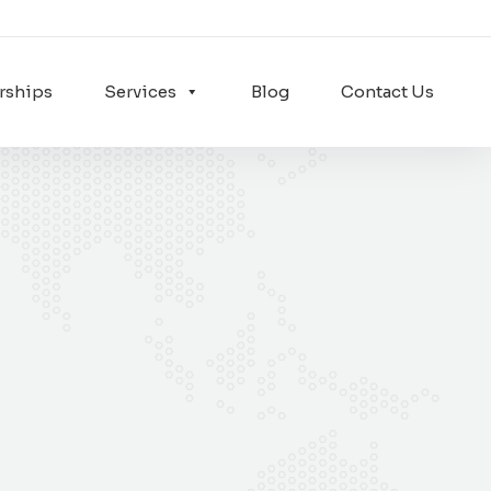
rships
Services
Blog
Contact Us