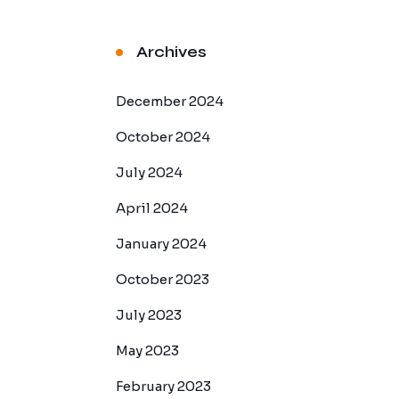
Archives
December 2024
October 2024
July 2024
April 2024
January 2024
October 2023
July 2023
May 2023
February 2023