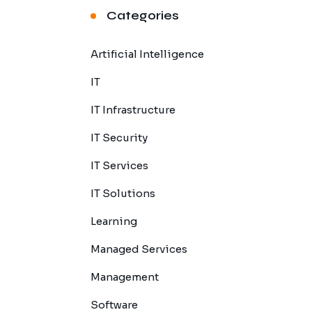
Categories
Artificial Intelligence
IT
IT Infrastructure
IT Security
IT Services
IT Solutions
Learning
Managed Services
Management
Software