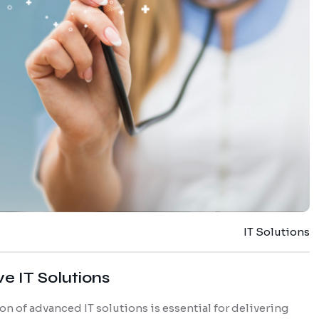
IT Solutions
e IT Solutions
on of advanced IT solutions is essential for delivering