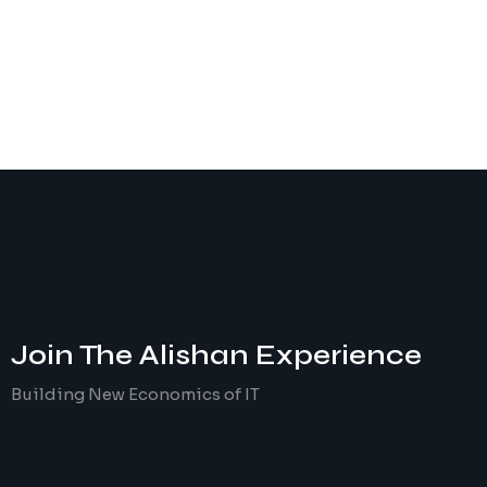
Join The
Alishan
Experience
Building New Economics of IT