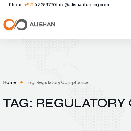
Phone:
+971
4 3259720
info@alishantrading.com
Home
Tag: Regulatory Compliance
TAG: REGULATORY